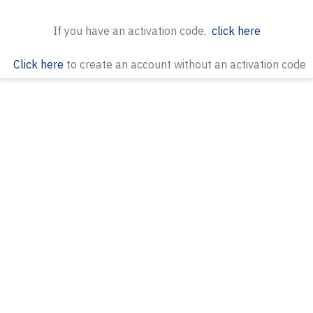
If you have an activation code,
click here
Click here
to create an account without an activation code