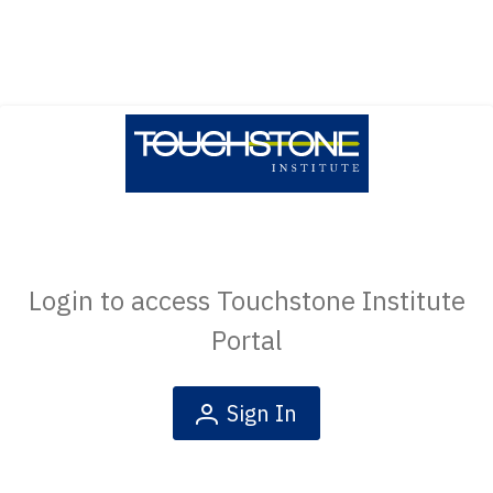
Login to access Touchstone Institute
Portal
Sign In