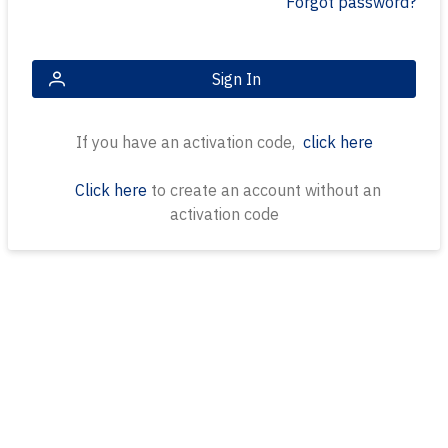
Forgot password?
Sign In
If you have an activation code,
click here
Click here
to create an account without an
activation code