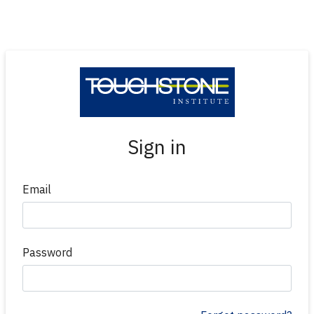
Sign in
Email
Password